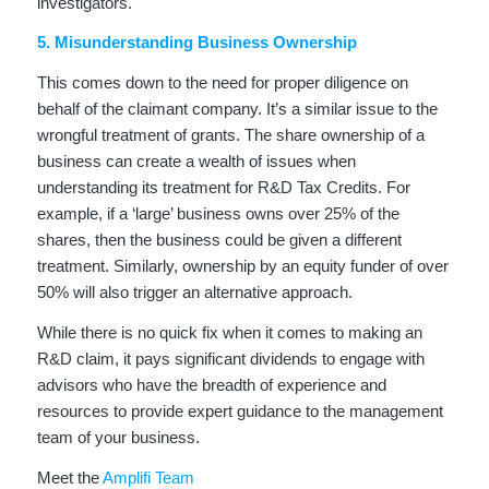
investigators.
5. Misunderstanding Business Ownership
This comes down to the need for proper diligence on
behalf of the claimant company. It’s a similar issue to the
wrongful treatment of grants. The share ownership of a
business can create a wealth of issues when
understanding its treatment for R&D Tax Credits. For
example, if a ‘large’ business owns over 25% of the
shares, then the business could be given a different
treatment. Similarly, ownership by an equity funder of over
50% will also trigger an alternative approach.
While there is no quick fix when it comes to making an
R&D claim, it pays significant dividends to engage with
advisors who have the breadth of experience and
resources to provide expert guidance to the management
team of your business.
Meet the
Amplifi Team