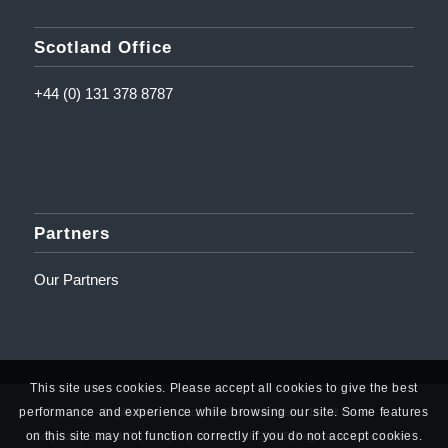
Scotland Office
+44 (0) 131 378 8787
Partners
Our Partners
This site uses cookies. Please accept all cookies to give the best
performance and experience while browsing our site. Some features
© Copyright - Amplifi Solutions Ltd | Registered Address: 10 Mill Road,
on this site may not function correctly if you do not accept cookies.
Ballyclare, BT39 9DY | Company Number: NI623767 (Registered in Northern