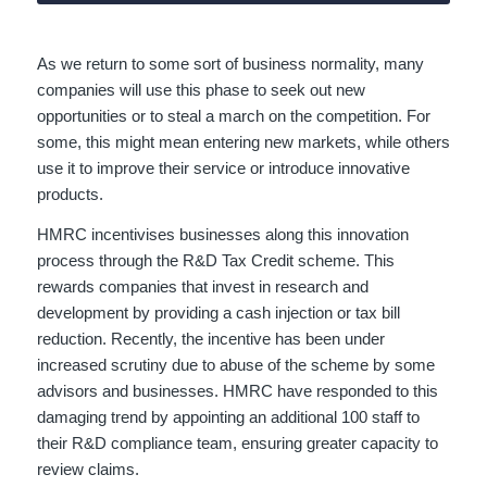
As we return to some sort of business normality, many
companies will use this phase to seek out new
opportunities or to steal a march on the competition. For
some, this might mean entering new markets, while others
use it to improve their service or introduce innovative
products.
HMRC incentivises businesses along this innovation
process through the R&D Tax Credit scheme. This
rewards companies that invest in research and
development by providing a cash injection or tax bill
reduction. Recently, the incentive has been under
increased scrutiny due to abuse of the scheme by some
advisors and businesses. HMRC have responded to this
damaging trend by appointing an additional 100 staff to
their R&D compliance team, ensuring greater capacity to
review claims.