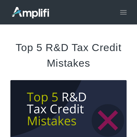
Top 5 R&D Tax Credit
Mistakes