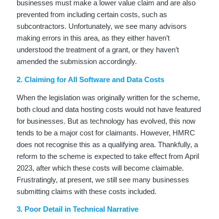
businesses must make a lower value claim and are also
prevented from including certain costs, such as
subcontractors. Unfortunately, we see many advisors
making errors in this area, as they either haven’t
understood the treatment of a grant, or they haven’t
amended the submission accordingly.
2. Claiming for All Software and Data Costs
When the legislation was originally written for the scheme,
both cloud and data hosting costs would not have featured
for businesses. But as technology has evolved, this now
tends to be a major cost for claimants. However, HMRC
does not recognise this as a qualifying area. Thankfully, a
reform to the scheme is expected to take effect from April
2023, after which these costs will become claimable.
Frustratingly, at present, we still see many businesses
submitting claims with these costs included.
3. Poor Detail in Technical Narrative