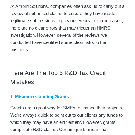
At Amplifi Solutions, companies often ask us to carry out a
review of submitted claims to ensure they have made
legitimate submissions in previous years. In some cases,
there are no clear errors that may trigger an HMRC
investigation. However, several of the reviews we
conducted have identified some clear risks to the
business.
Here Are The Top 5 R&D Tax Credit
Mistakes
1. Misunderstanding Grants
Grants are a great way for SMEs to finance their projects.
We’re always quick to point out to our clients any funds to
which they may have an entitlement. However, grants
complicate R&D claims. Certain grants mean that