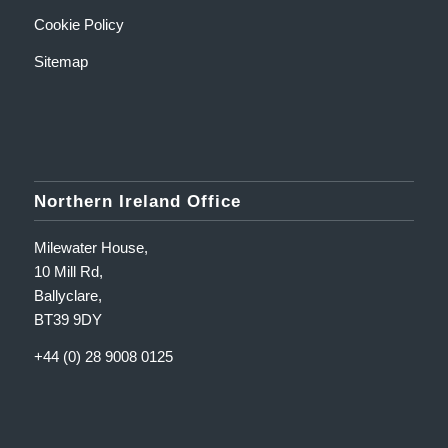
Cookie Policy
Sitemap
Northern Ireland Office
Milewater House,
10 Mill Rd,
Ballyclare,
BT39 9DY
+44 (0) 28 9008 0125