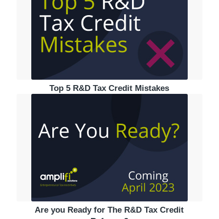
Top 5 R&D Tax Credit Mistakes
Are you Ready for The R&D Tax Credit