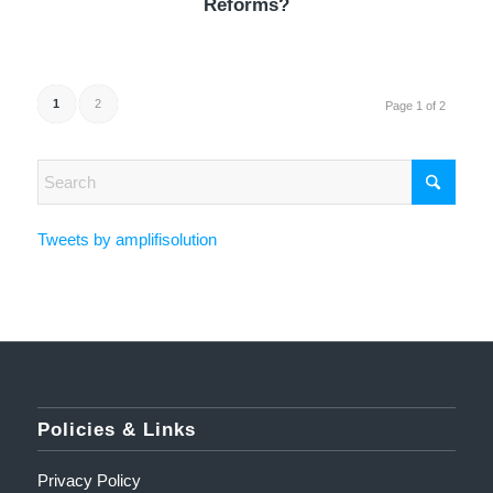
Reforms?
1
2
Page 1 of 2
Tweets by amplifisolution
Policies & Links
Privacy Policy