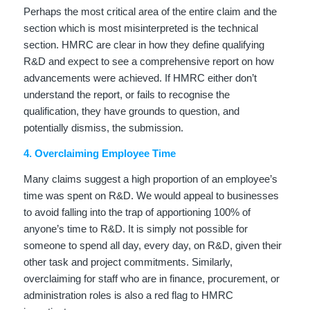
Perhaps the most critical area of the entire claim and the
section which is most misinterpreted is the technical
section. HMRC are clear in how they define qualifying
R&D and expect to see a comprehensive report on how
advancements were achieved. If HMRC either don’t
understand the report, or fails to recognise the
qualification, they have grounds to question, and
potentially dismiss, the submission.
4. Overclaiming Employee Time
Many claims suggest a high proportion of an employee’s
time was spent on R&D. We would appeal to businesses
to avoid falling into the trap of apportioning 100% of
anyone’s time to R&D. It is simply not possible for
someone to spend all day, every day, on R&D, given their
other task and project commitments. Similarly,
overclaiming for staff who are in finance, procurement, or
administration roles is also a red flag to HMRC