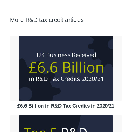
More R&D tax credit articles
£6.6 Billion in R&D Tax Credits in 2020/21