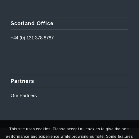
Scotland Office
+44 (0) 131 378 8787
Partners
Our Partners
This site uses cookies. Please accept all cookies to give the best
performance and experience while browsing our site. Some features
© Copyright - Amplifi Solutions Ltd | Registered Address: 10 Mill Road,