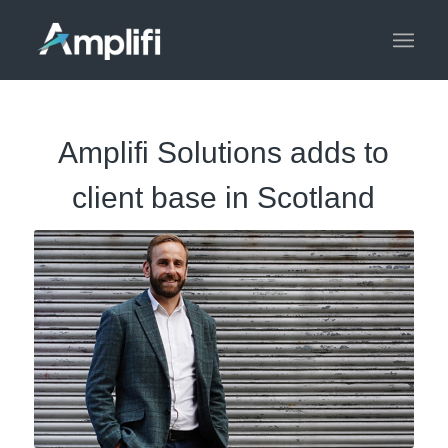
Amplifi Solutions adds to
client base in Scotland