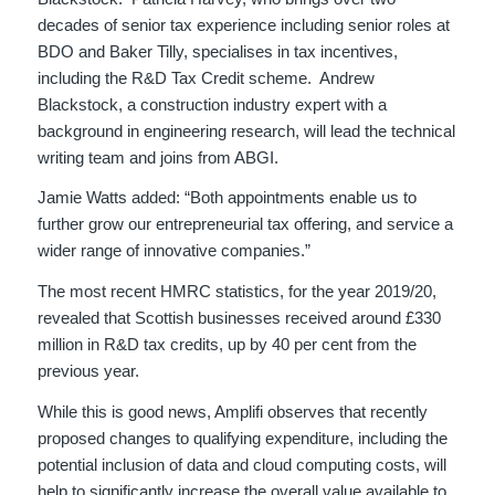
decades of senior tax experience including senior roles at
BDO and Baker Tilly, specialises in tax incentives,
including the R&D Tax Credit scheme. Andrew
Blackstock, a construction industry expert with a
background in engineering research, will lead the technical
writing team and joins from ABGI.
Jamie Watts added: “Both appointments enable us to
further grow our entrepreneurial tax offering, and service a
wider range of innovative companies.”
The most recent HMRC statistics, for the year 2019/20,
revealed that Scottish businesses received around £330
million in R&D tax credits, up by 40 per cent from the
previous year.
While this is good news, Amplifi observes that recently
proposed changes to qualifying expenditure, including the
potential inclusion of data and cloud computing costs, will
help to significantly increase the overall value available to