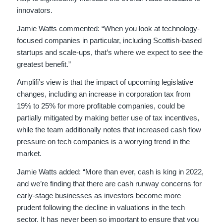
innovators.
Jamie Watts commented: “When you look at technology-
focused companies in particular, including Scottish-based
startups and scale-ups, that’s where we expect to see the
greatest benefit.”
Amplifi’s view is that the impact of upcoming legislative
changes, including an increase in corporation tax from
19% to 25% for more profitable companies, could be
partially mitigated by making better use of tax incentives,
while the team additionally notes that increased cash flow
pressure on tech companies is a worrying trend in the
market.
Jamie Watts added: “More than ever, cash is king in 2022,
and we’re finding that there are cash runway concerns for
early-stage businesses as investors become more
prudent following the decline in valuations in the tech
sector. It has never been so important to ensure that you