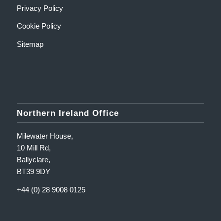
Privacy Policy
Cookie Policy
Sitemap
Northern Ireland Office
Milewater House,
10 Mill Rd,
Ballyclare,
BT39 9DY
+44 (0) 28 9008 0125