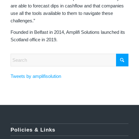
are able to forecast dips in cashflow and that companies
use all the tools available to them to navigate these
challenges.”
Founded in Belfast in 2014, Amplifi Solutions launched its
Scotland office in 2019.
Tweets by amplifisolution
Policies & Links