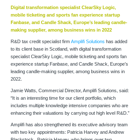
Digital transformation specialist ClearSky Logic,
mobile ticketing and sports fan experience startup
Fanbase, and Candle Shack, Europe’s leading candle-
making supplier, among business wins in 2022
R&D tax credit specialist firm
Amplifi Solutions
has added
to its client base in Scotland, with digital transformation
specialist ClearSky Logic, mobile ticketing and sports fan
experience startup Fanbase, and Candle Shack, Europe’s
leading candle-making supplier, among business wins in
2022.
Jamie Watts, Commercial Director, Amplifi Solutions, said:
“It is an interesting time for our client portfolio, which
includes multiple knowledge intensive companies who are
enhancing their valuations by carrying out high level R&D.”
Amplifi has also strengthened its executive advisory team
with two key appointments: Patricia Harvey and Andrew
Blackstock. Patricia Harvey, who brings over two