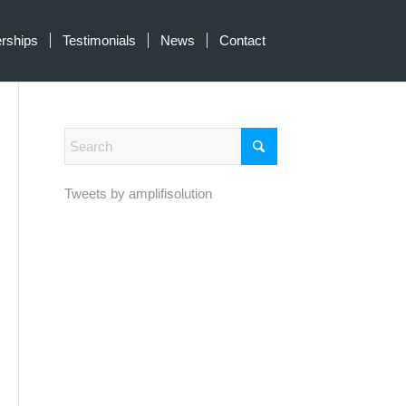
erships
Testimonials
News
Contact
Tweets by amplifisolution