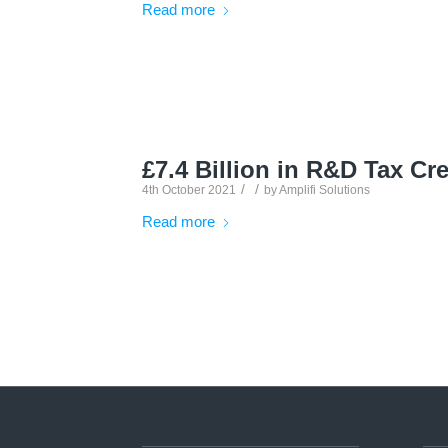
Read more
£7.4 Billion in R&D Tax Cre
/
/
4th October 2021
by
Amplifi Solutions
Read more