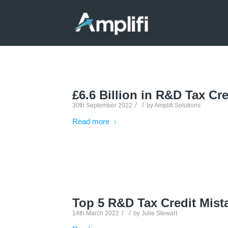
£6.6 Billion in R&D Tax Cre
/
/
30th September 2022
by
Amplifi Solutions
Read more
Top 5 R&D Tax Credit Mist
/
/
14th March 2022
by
Julie Stewart