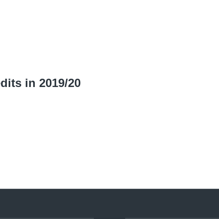
dits in 2019/20