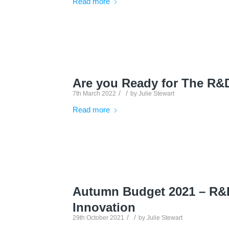
Read more
Are you Ready for The R&
/
/
7th March 2022
by
Julie Stewart
Read more
Autumn Budget 2021 – R&D
Innovation
/
/
29th October 2021
by
Julie Stewart