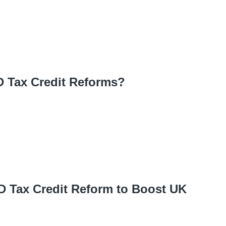
D Tax Credit Reforms?
 Tax Credit Reform to Boost UK