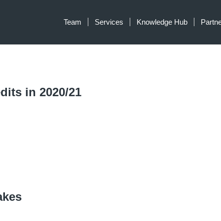
Team
Services
Knowledge Hub
Partn
dits in 2020/21
akes