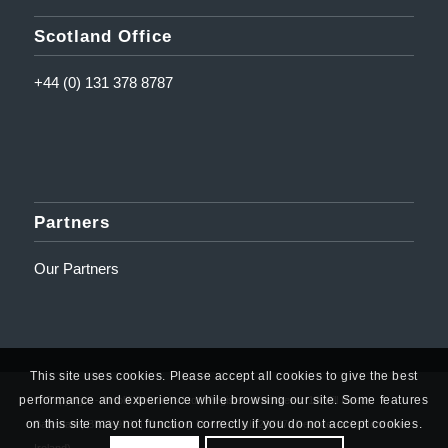
Scotland Office
+44 (0) 131 378 8787
Partners
Our Partners
This site uses cookies. Please accept all cookies to give the best
performance and experience while browsing our site. Some features
© Copyright - Amplifi Solutions Ltd | Registered Address: 10 Mill Road,
on this site may not function correctly if you do not accept cookies.
Ballyclare, BT39 9DY | Company Number: NI623767 (Registered in Northern