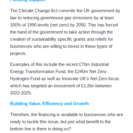
The Climate Change Act commits the UK government by
law to reducing greenhouse gas emissions by at least
100% of 1990 levels (net zero) by 2050. This has forced
the hand of the government to take action through the
creation of sustainability specific grants and reliefs for
businesses who are willing to invest in these types of
projects.
Examples of this include the recent £70m Industrial
Energy Transformation Fund, the £240m Net Zero
Hydrogen Fund as well as Innovate UK’s Net Zero focus
which has targeted an investment of £1.2bn between
2022-2025.
Building Value, Efficiency and Growth
Therefore, the financing is available to businesses who are
ready to tackle this issue, but just what benefit to the
bottom line is there in doing so?