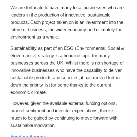
We are fortunate to have many local businesses who are
leaders in the production of innovative, sustainable
products. Each project taken on is an investment into the
future of business, the wider economy and ultimately the
environment as a whole.
Sustainability as part of an ESG (Environmental, Social &
Governance) strategy is a headline topic for many
businesses across the UK. Whilst there is no shortage of
innovative businesses who have the capability to deliver
sustainable products and services, it has moved further
down the priority list for some thanks to the current
economic climate.
However, given the available external funding options,
market sentiment and investor expectations, there is
much to be gained by continuing to move forward with
sustainable innovation.
Funding Support