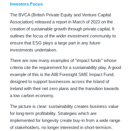
Investors Focus
The BVCA (British Private Equity and Venture Capital
Association) released a report in March of 2023 on the
creation of sustainable growth through private capital. It
outlines the focus of the wider investment community to
ensure that ESG plays a large part in any future
investments undertaken.
There are now many examples of “impact funds” whose
criteria cite the requirement for a sustainability play. A good
example of this is the AIB Foresight SME Impact Fund;
designed to support businesses across the Island of
Ireland with their net zero plans and the transition towards
a low carbon economy.
The picture is clear: sustainability creates business value
for long-term profitability. Strategies which are
implemented for longevity create buy-in from a wide range
of stakeholders, no longer interested in short-termism.