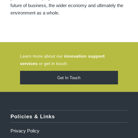
future of business, the wider economy and ultimately the
environment as a whole.
Learn more about our
innovation support
services
or get in touch.
Get In Touch
Policies & Links
Privacy Policy