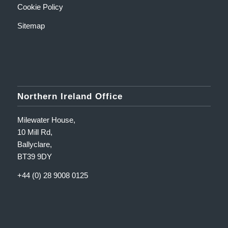
Cookie Policy
Sitemap
Northern Ireland Office
Milewater House,
10 Mill Rd,
Ballyclare,
BT39 9DY
+44 (0) 28 9008 0125