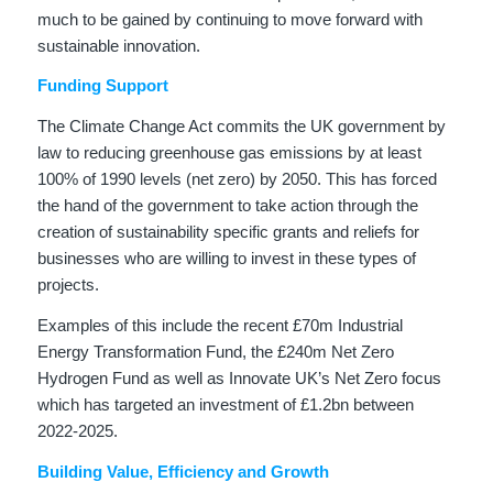
much to be gained by continuing to move forward with
sustainable innovation.
Funding Support
The Climate Change Act commits the UK government by
law to reducing greenhouse gas emissions by at least
100% of 1990 levels (net zero) by 2050. This has forced
the hand of the government to take action through the
creation of sustainability specific grants and reliefs for
businesses who are willing to invest in these types of
projects.
Examples of this include the recent £70m Industrial
Energy Transformation Fund, the £240m Net Zero
Hydrogen Fund as well as Innovate UK’s Net Zero focus
which has targeted an investment of £1.2bn between
2022-2025.
Building Value, Efficiency and Growth