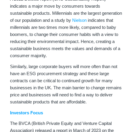
indicates a major move by consumers towards
sustainable products. Millennials are the largest generation
of our population and a study by
Nielson
indicates that
millennials are two times more likely, compared to baby
boomers, to change their consumer habits with a view to
reducing their environmental impact. Hence, creating a
sustainable business meets the values and demands of a
consumer majority.
Similarly, large corporate buyers will more often than not
have an ESG procurement strategy and these large
contracts can be critical to continued growth for many
businesses in the UK. The main barrier to change remains
price and businesses will need to find a way to deliver
sustainable products that are affordable.
Investors Focus
The BVCA (British Private Equity and Venture Capital
Association) released a report in March of 2023 on the