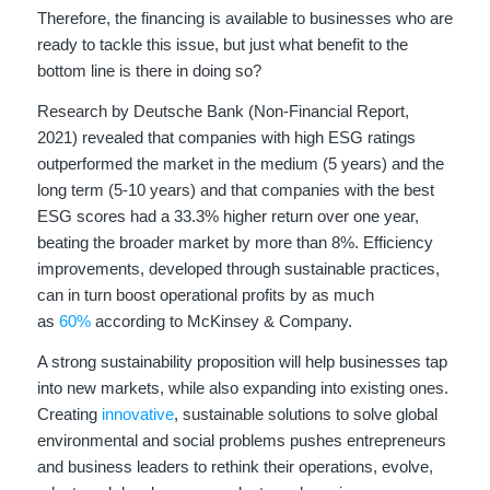
Therefore, the financing is available to businesses who are
ready to tackle this issue, but just what benefit to the
bottom line is there in doing so?
Research by Deutsche Bank (Non-Financial Report,
2021) revealed that companies with high ESG ratings
outperformed the market in the medium (5 years) and the
long term (5-10 years) and that companies with the best
ESG scores had a 33.3% higher return over one year,
beating the broader market by more than 8%. Efficiency
improvements, developed through sustainable practices,
can in turn boost operational profits by as much
as
60%
according to McKinsey & Company.
A strong sustainability proposition will help businesses tap
into new markets, while also expanding into existing ones.
Creating
innovative
, sustainable solutions to solve global
environmental and social problems pushes entrepreneurs
and business leaders to rethink their operations, evolve,