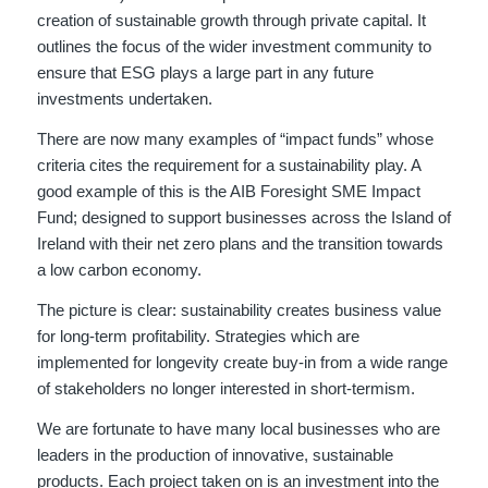
creation of sustainable growth through private capital. It
outlines the focus of the wider investment community to
ensure that ESG plays a large part in any future
investments undertaken.
There are now many examples of “impact funds” whose
criteria cites the requirement for a sustainability play. A
good example of this is the AIB Foresight SME Impact
Fund; designed to support businesses across the Island of
Ireland with their net zero plans and the transition towards
a low carbon economy.
The picture is clear: sustainability creates business value
for long-term profitability. Strategies which are
implemented for longevity create buy-in from a wide range
of stakeholders no longer interested in short-termism.
We are fortunate to have many local businesses who are
leaders in the production of innovative, sustainable
products. Each project taken on is an investment into the