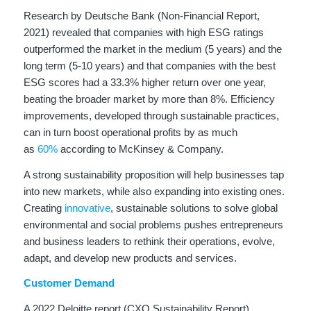
Research by Deutsche Bank (Non-Financial Report,
2021) revealed that companies with high ESG ratings
outperformed the market in the medium (5 years) and the
long term (5-10 years) and that companies with the best
ESG scores had a 33.3% higher return over one year,
beating the broader market by more than 8%. Efficiency
improvements, developed through sustainable practices,
can in turn boost operational profits by as much
as
60%
according to McKinsey & Company.
A strong sustainability proposition will help businesses tap
into new markets, while also expanding into existing ones.
Creating
innovative
, sustainable solutions to solve global
environmental and social problems pushes entrepreneurs
and business leaders to rethink their operations, evolve,
adapt, and develop new products and services.
Customer Demand
A 2022 Deloitte report (CXO Sustainability Report)