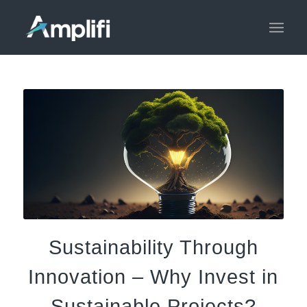
Sustainability Through
Innovation – Why Invest in
Sustainable Projects?