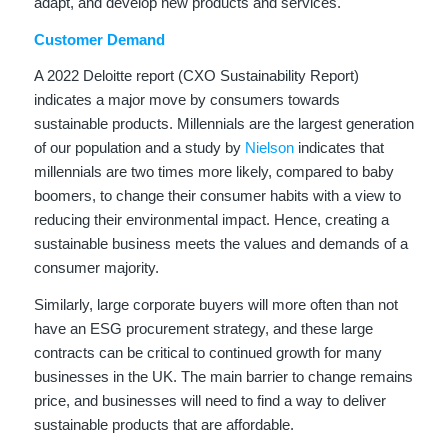
adapt, and develop new products and services.
Customer Demand
A 2022 Deloitte report (CXO Sustainability Report)
indicates a major move by consumers towards
sustainable products. Millennials are the largest generation
of our population and a study by
Nielson
indicates that
millennials are two times more likely, compared to baby
boomers, to change their consumer habits with a view to
reducing their environmental impact. Hence, creating a
sustainable business meets the values and demands of a
consumer majority.
Similarly, large corporate buyers will more often than not
have an ESG procurement strategy, and these large
contracts can be critical to continued growth for many
businesses in the UK. The main barrier to change remains
price, and businesses will need to find a way to deliver
sustainable products that are affordable.