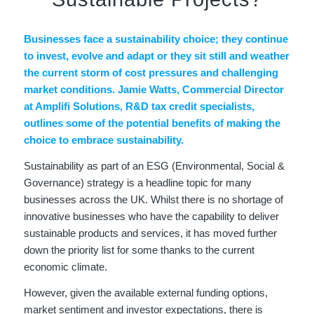
Businesses face a sustainability choice; they continue
to invest, evolve and adapt or they sit still and weather
the current storm of cost pressures and challenging
market conditions. Jamie Watts, Commercial Director
at Amplifi Solutions, R&D tax credit specialists,
outlines some of the potential benefits of making the
choice to embrace sustainability.
Sustainability as part of an ESG (Environmental, Social &
Governance) strategy is a headline topic for many
businesses across the UK. Whilst there is no shortage of
innovative businesses who have the capability to deliver
sustainable products and services, it has moved further
down the priority list for some thanks to the current
economic climate.
However, given the available external funding options,
market sentiment and investor expectations, there is