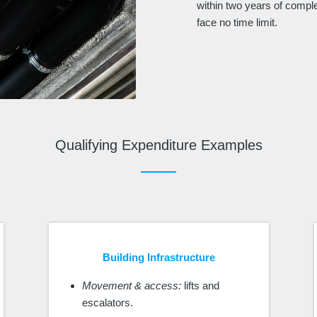
within two years of compl
face no time limit.
Qualifying Expenditure Examples
Building Infrastructure
Movement & access:
lifts and
escalators.