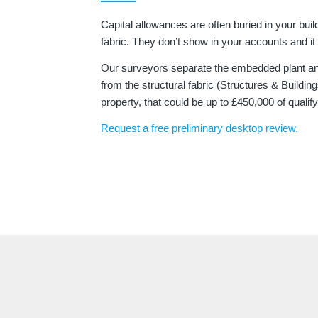
Capital allowances are often buried in your buil
fabric. They don’t show in your accounts and it t
Our surveyors separate the embedded plant a
from the structural fabric (Structures & Build
property, that could be up to £450,000 of qualif
Request a free preliminary desktop review.