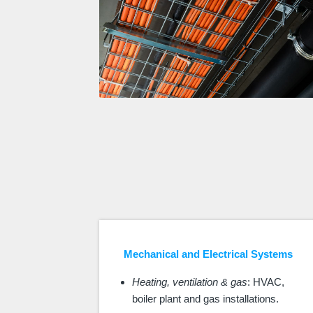
Mechanical and Electrical Systems
Heating, ventilation & gas
: HVAC,
boiler plant and gas installations.