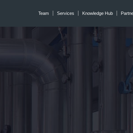
Team
Services
Knowledge Hub
Partn