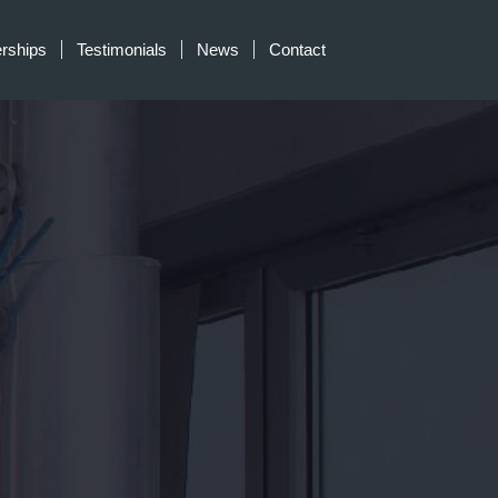
erships
Testimonials
News
Contact