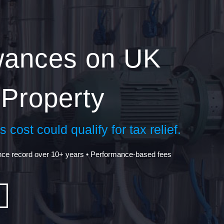
owances on UK
Property
 cost could qualify for tax relief.
nce record over 10+ years • Performance-based fees