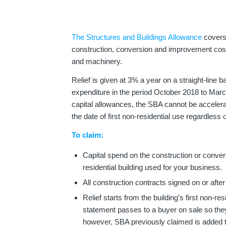
The Structures and Buildings Allowance
covers 
construction, conversion and improvement cost
and machinery.
Relief is given at 3% a year on a straight-line
expenditure in the period October 2018 to Mar
capital allowances, the SBA cannot be accelerat
the date of first non-residential use regardless
To claim:
Capital spend on the construction or conve
residential building used for your business.
All construction contracts signed on or afte
Relief starts from the building’s first non-r
statement passes to a buyer on sale so they
however, SBA previously claimed is added t