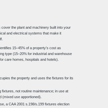
cover the plant and machinery built into your
ical and electrical systems that make it
f.
identifies 15–45% of a property’s cost as
ding type (15–20% for industrial and warehouse
or care homes, hospitals and hotels).
pies the property and uses the fixtures for its
 fixtures, not routine maintenance; in use at
d (mixed use apportioned).
e, a CAA 2001 s.198/s.199 fixtures election