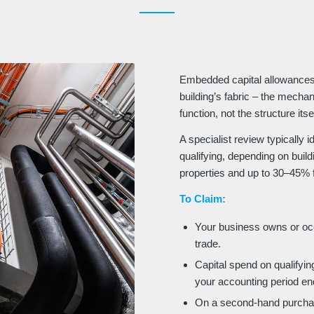
Embedded capital allowances 
building’s fabric – the mechan
function, not the structure itsel
A specialist review typically 
qualifying, depending on buil
properties and up to 30–45% f
To Claim:
Your business owns or occu
trade.
Capital spend on qualifying
your accounting period en
On a second-hand purchas