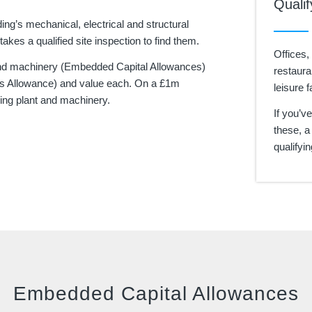
Qualif
ding’s mechanical, electrical and structural
akes a qualified site inspection to find them.
Offices,
nd machinery (Embedded Capital Allowances)
restaura
ings Allowance) and value each. On a £1m
leisure fa
ying plant and machinery.
If you’v
these, a
qualifyi
Embedded Capital Allowances