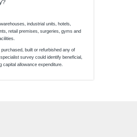
y?
 warehouses, industrial units, hotels,
nts, retail premises, surgeries, gyms and
cilities.
e purchased, built or refurbished any of
 specialist survey could identify beneficial,
ng capital allowance expenditure.