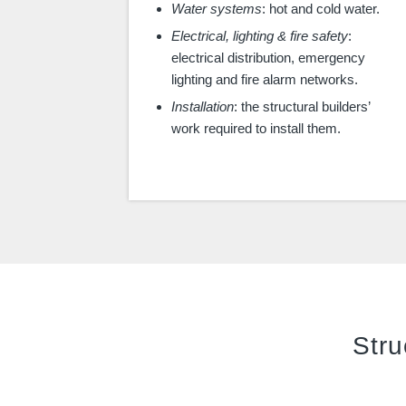
Water systems
: hot and cold water.
Electrical, lighting & fire safety
:
electrical distribution, emergency
lighting and fire alarm networks.
Installation
: the structural builders’
work required to install them.
Stru