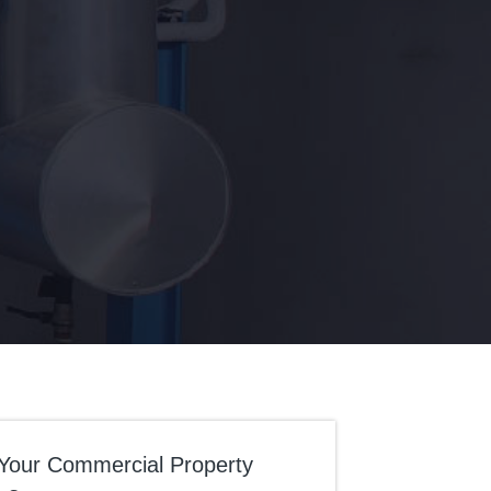
Your Commercial Property