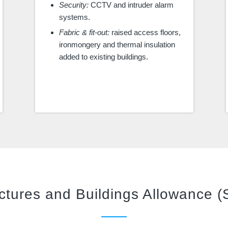
Security:
CCTV and intruder alarm
systems.
Fabric & fit-out:
raised access floors,
ironmongery and thermal insulation
added to existing buildings.
ctures and Buildings Allowance 