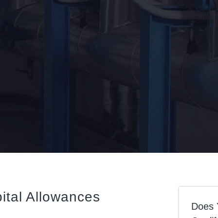
ital Allowances
Does 