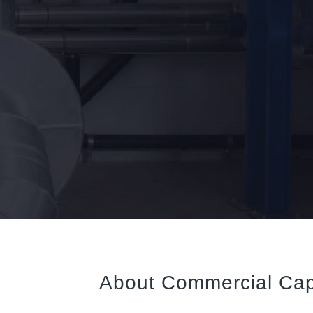
About Commercial Cap