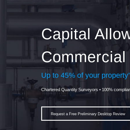
Capital All
Commercial 
Up to 45% of your property’s
Chartered Quantity Surveyors • 100% complia
Request a Free Preliminary Desktop Review