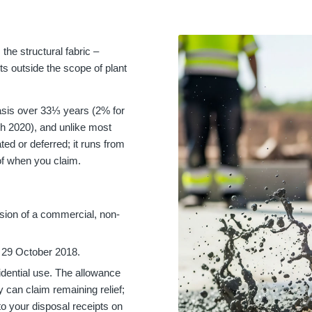
the structural fabric –
s outside the scope of plant
 basis over 33⅓ years (2% for
ch 2020), and unlike most
ed or deferred; it runs from
 of when you claim.
rsion of a commercial, non-
r 29 October 2018.
esidential use. The allowance
 can claim remaining relief;
o your disposal receipts on