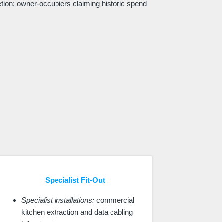
etion; owner-occupiers claiming historic spend
Specialist Fit-Out
Specialist installations:
commercial
kitchen extraction and data cabling