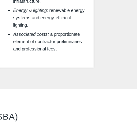
infrastructure.
Energy & lighting:
renewable energy
systems and energy-efficient
lighting.
Associated costs:
a proportionate
element of contractor preliminaries
and professional fees.
(SBA)