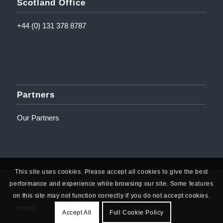
Scotland Office
+44 (0) 131 378 8787
Partners
Our Partners
This site uses cookies. Please accept all cookies to give the best
performance and experience while browsing our site. Some features
© Copyright - Amplifi Solutions Ltd | Registered Address: 10 Mill Road,
on this site may not function correctly if you do not accept cookies.
Ballyclare, BT39 9DY | Company Number: NI623767 (Registered in Northern
Ireland)
Accept All
Full Cookie Policy