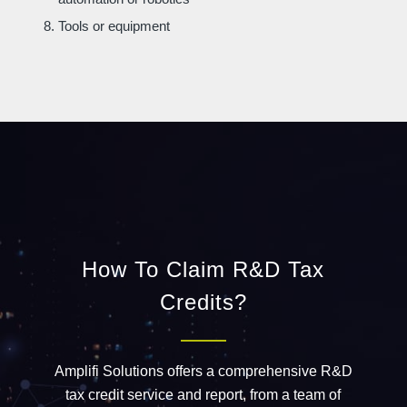
Tools or equipment
How To Claim R&D Tax
Credits?
Amplifi Solutions offers a comprehensive R&D
tax credit service and report, from a
team
of