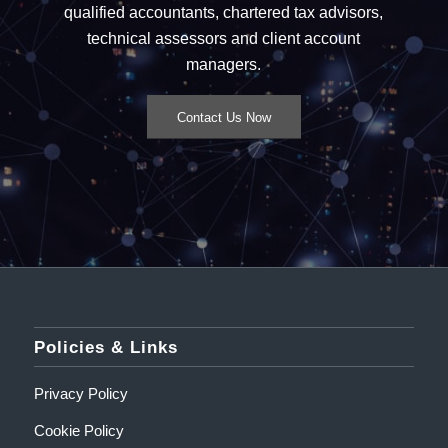
qualified accountants, chartered tax advisors,
technical assessors and client account
managers.
Contact Us Now
Policies & Links
Privacy Policy
Cookie Policy