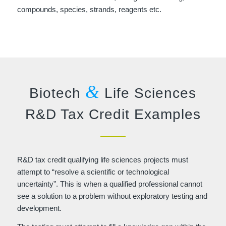
compounds, species, strands, reagents etc.
&
Biotech
Life Sciences
R&D Tax Credit Examples
R&D tax credit qualifying life sciences projects must
attempt to “resolve a scientific or technological
uncertainty”. This is when a qualified professional cannot
see a solution to a problem without exploratory testing and
development.