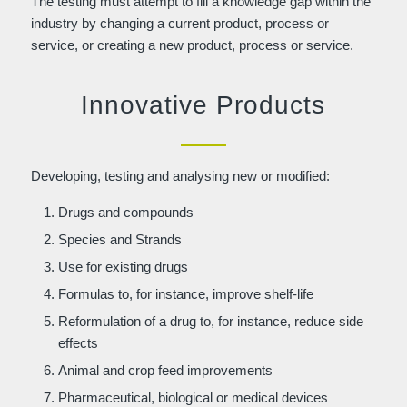
The testing must attempt to fill a knowledge gap within the
industry by changing a current product, process or
service, or creating a new product, process or service.
Innovative Products
Developing, testing and analysing new or modified:
Drugs and compounds
Species and Strands
Use for existing drugs
Formulas to, for instance, improve shelf-life
Reformulation of a drug to, for instance, reduce side
effects
Animal and crop feed improvements
Pharmaceutical, biological or medical devices