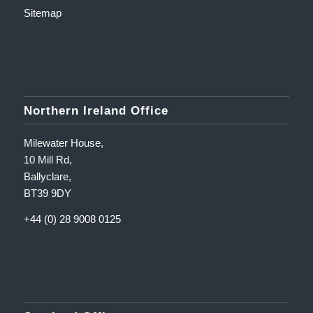
Sitemap
Northern Ireland Office
Milewater House,
10 Mill Rd,
Ballyclare,
BT39 9DY
+44 (0) 28 9008 0125