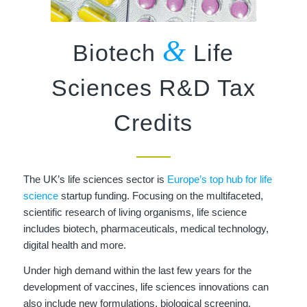
&
Biotech
Life
Sciences R&D Tax
Credits
The UK’s life sciences sector is
Europe’s top hub for life
science
startup funding. Focusing on the multifaceted,
scientific research of living organisms, life science
includes biotech, pharmaceuticals, medical technology,
digital health and more.
Under high demand within the last few years for the
development of vaccines, life sciences innovations can
also include new formulations, biological screening,