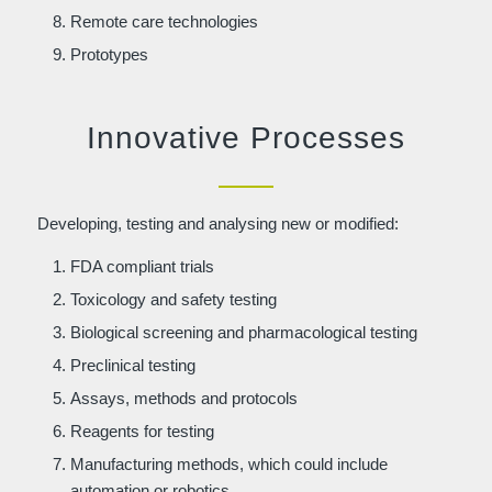
Remote care technologies
Prototypes
Innovative Processes
Developing, testing and analysing new or modified:
FDA compliant trials
Toxicology and safety testing
Biological screening and pharmacological testing
Preclinical testing
Assays, methods and protocols
Reagents for testing
Manufacturing methods, which could include
automation or robotics