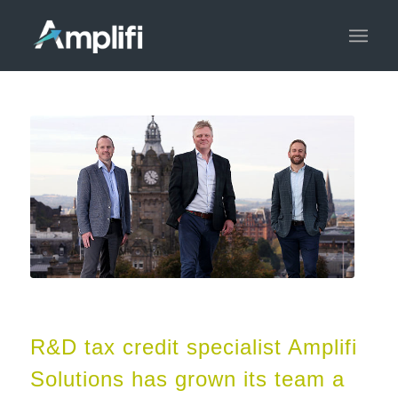
R&D tax credit specialist Amplifi
Solutions has grown its team a