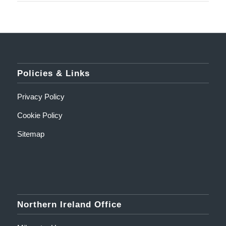
Policies & Links
Privacy Policy
Cookie Policy
Sitemap
Northern Ireland Office