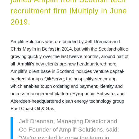
recruitment firm iMultiply in June
2019.
Amplifi Solutions was co-founded by Jeff Drennan and
Chris Maylin in Belfast in 2014, but with the Scotland office
growing quickly over the last twelve months, around half of
all Amplifi’s new clients are now headquartered here.
Amplifi’s client base in Scotland includes venture capital-
backed startups QikServe, the hospitality sector app
which enables touch ordering and payment; identity and
access management platform Symphonic Software, and
Aberdeen-headquartered clean energy technology group
East Coast Oil & Gas.
Jeff Drennan, Managing Director and
Co-Founder of Amplifi Solutions, said:
“We’re excited to grow the team in