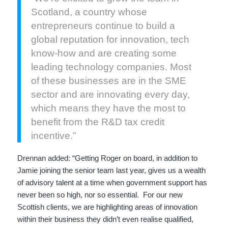
Scotland, a country whose
entrepreneurs continue to build a
global reputation for innovation, tech
know-how and are creating some
leading technology companies. Most
of these businesses are in the SME
sector and are innovating every day,
which means they have the most to
benefit from the R&D tax credit
incentive.”
Drennan added: “Getting Roger on board, in addition to
Jamie joining the senior team last year, gives us a wealth
of advisory talent at a time when government support has
never been so high, nor so essential. For our new
Scottish clients, we are highlighting areas of innovation
within their business they didn’t even realise qualified,