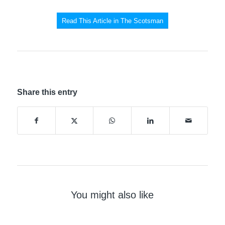
Read This Article in The Scotsman
Share this entry
You might also like