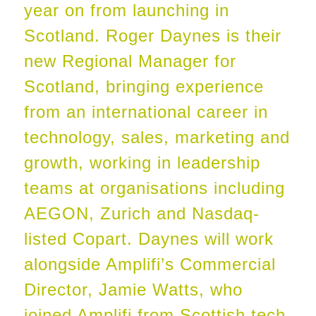
year on from launching in
Scotland. Roger Daynes is their
new Regional Manager for
Scotland, bringing experience
from an international career in
technology, sales, marketing and
growth, working in leadership
teams at organisations including
AEGON, Zurich and Nasdaq-
listed Copart. Daynes will work
alongside Amplifi’s Commercial
Director, Jamie Watts, who
joined Amplifi from Scottish tech