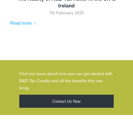
Ireland
7th February 2025
Read more
Find out more about how you can get started with
R&D Tax Credits and all the benefits this can
bring.
Contact Us Now