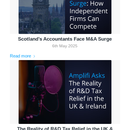
Scotland’s Accountants Face M&A Surge
6th May 2025
Read more
The Reality of R&D Tax Relief in the UK &