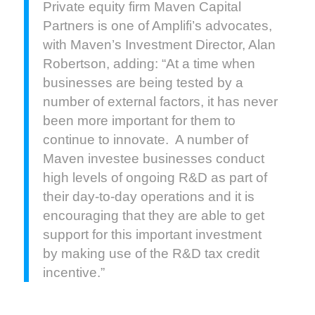
Private equity firm Maven Capital
Partners is one of Amplifi’s advocates,
with Maven’s Investment Director, Alan
Robertson, adding: “At a time when
businesses are being tested by a
number of external factors, it has never
been more important for them to
continue to innovate. A number of
Maven investee businesses conduct
high levels of ongoing R&D as part of
their day-to-day operations and it is
encouraging that they are able to get
support for this important investment
by making use of the R&D tax credit
incentive.”