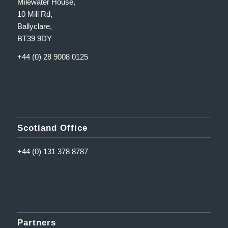
Milewater House,
10 Mill Rd,
Ballyclare,
BT39 9DY
+44 (0) 28 9008 0125
Scotland Office
+44 (0) 131 378 8787
Partners