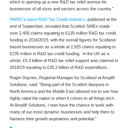
which is opening up a new R&D tax relief avenue for
businesses of all sizes and sectors across the country.”
HMRC’s latest R&D Tax Credit statistics,
published at the
end of September, revealed that Scottish SMEs made
over 2,405 claims equating to £135 million R&D tax credit
funding in 2018/2019, with the overall figures for Scotland-
based businesses as a whole at 2,925 claims equating to
£235 million in R&D tax credit funding. In the UK as a
whole, £5.3 billion of R&D tax relief support was claimed in
2018/19 equating to £35.3 billion of R&D expenditure.
Roger Daynes, Regional Manager for Scotland at Amplifi
Solutions, said: “Being part of the Scottish diaspora in
North America and the Middle East allowed me to see how
highly rated the nation is when it comes to all things tech.
At Amplifi Solutions, I now have the chance to work with
many of our most dynamic businesses and help them to
harness their growth aspirations and potential.”