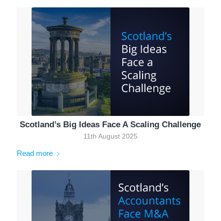
Scotland’s Big Ideas Face A Scaling Challenge
11th August 2025
Read more